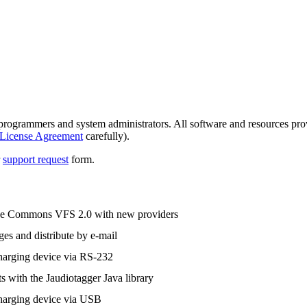
grammers and system administrators. All software and resources provid
License Agreement
carefully).
r
support request
form.
e Commons VFS 2.0 with new providers
es and distribute by e-mail
harging device via RS-232
s with the Jaudiotagger Java library
harging device via USB