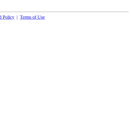
 Policy
|
Terms of Use