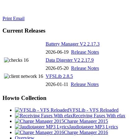
Print
Email
Current Releases
Battery Manager V2 2.17.3
2026-06-19
Release Notes
Data Digester V2 2.17.9
2026-05-20
Release Notes
VFSLib 2.8.5
2026-01-11
Release Notes
Howto Collection
VFSLib - VFS Reloaded
Receiving Faxes With efax
Charge Manager 2015
Jaudiotagger MP3 Lyrics
Charge Manager 2016
Overview