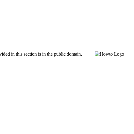
ed in this section is in the public domain,