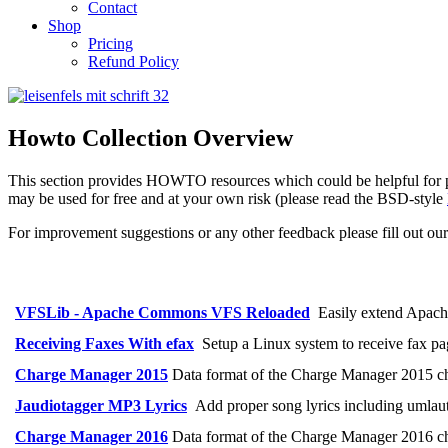
Contact
Shop
Pricing
Refund Policy
Howto Collection Overview
This section provides HOWTO resources which could be helpful for pro
may be used for free and at your own risk (please read the BSD-style
For improvement suggestions or any other feedback please fill out ou
VFSLib - Apache Commons VFS Reloaded
Easily extend Apach
Receiving Faxes With efax
Setup a Linux system to receive fax pag
Charge Manager 2015
Data format of the Charge Manager 2015 c
Jaudiotagger MP3 Lyrics
Add proper song lyrics including umlaut
Charge Manager 2016
Data format of the Charge Manager 2016 c