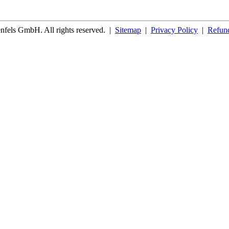
fels GmbH. All rights reserved.
|
Sitemap
|
Privacy Policy
|
Refund