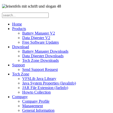
Home
Products
Battery Manager V2
Data Digester V2
Free Software Updates
Download
Battery Manager Downloads
Data Digester Downloads
Tech Zone Downloads
Support
Send Support Request
Tech Zone
VFSLib Java Library
Java System Properties (JavaInfo)
JAR File Extension (JarInfo)
Howto Collection
Company
Company Profile
Management
General Information