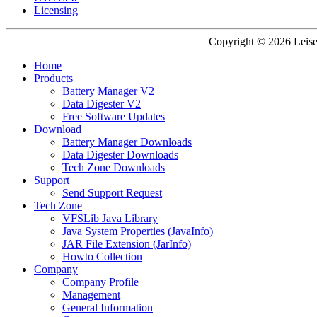
Licensing
Copyright © 2026 Leisen
Home
Products
Battery Manager V2
Data Digester V2
Free Software Updates
Download
Battery Manager Downloads
Data Digester Downloads
Tech Zone Downloads
Support
Send Support Request
Tech Zone
VFSLib Java Library
Java System Properties (JavaInfo)
JAR File Extension (JarInfo)
Howto Collection
Company
Company Profile
Management
General Information