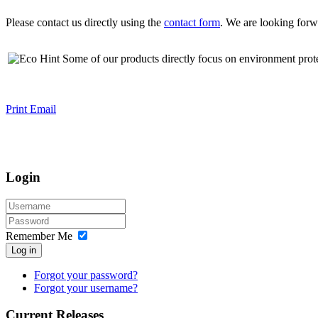
Please contact us directly using the
contact form
. We are looking forw
Some of our products directly focus on environment prot
Print
Email
Login
Remember Me
Log in
Forgot your password?
Forgot your username?
Current Releases