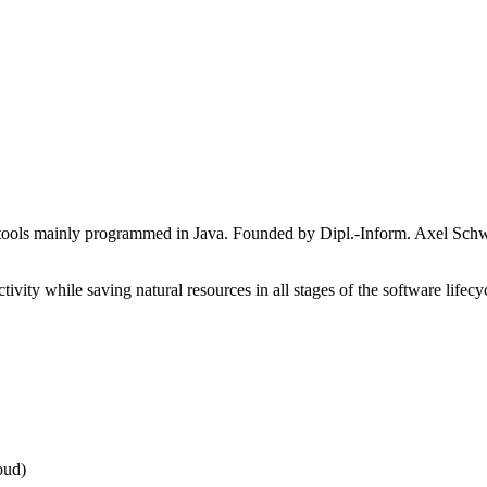
re tools mainly programmed in Java. Founded by Dipl.-Inform. Axel Schw
ivity while saving natural resources in all stages of the software lifec
oud)