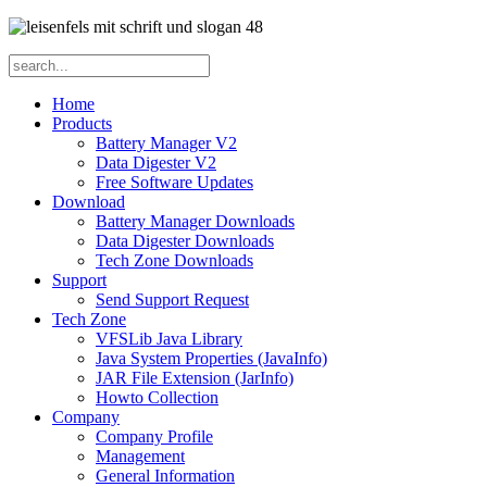
Home
Products
Battery Manager V2
Data Digester V2
Free Software Updates
Download
Battery Manager Downloads
Data Digester Downloads
Tech Zone Downloads
Support
Send Support Request
Tech Zone
VFSLib Java Library
Java System Properties (JavaInfo)
JAR File Extension (JarInfo)
Howto Collection
Company
Company Profile
Management
General Information