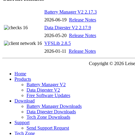
Battery Manager V2 2.17.3
2026-06-19
Release Notes
Data Digester V2 2.17.9
2026-05-20
Release Notes
VFSLib 2.8.5
2026-01-11
Release Notes
Copyright © 2026 Leisen
Home
Products
Battery Manager V2
Data Digester V2
Free Software Updates
Download
Battery Manager Downloads
Data Digester Downloads
Tech Zone Downloads
Support
Send Support Request
Tech Zone