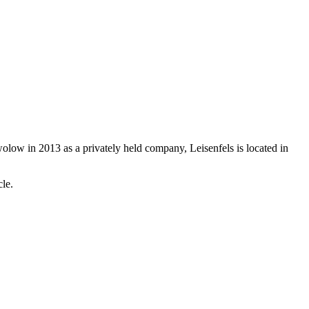
olow in 2013 as a privately held company, Leisenfels is located in
ycle.