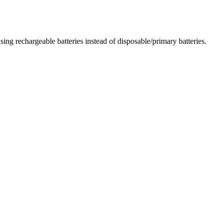
ing rechargeable batteries instead of disposable/primary batteries.