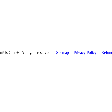
fels GmbH. All rights reserved.
|
Sitemap
|
Privacy Policy
|
Refund