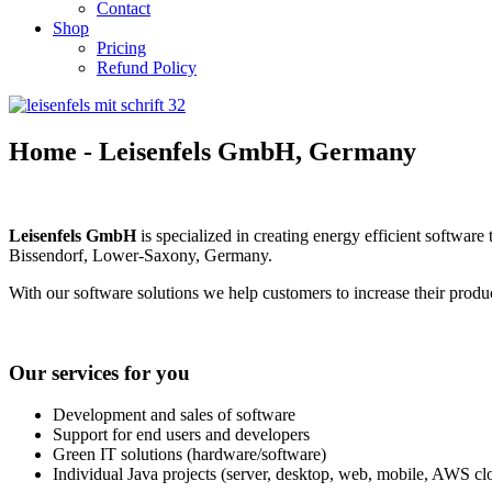
Contact
Shop
Pricing
Refund Policy
Home - Leisenfels GmbH, Germany
Leisenfels
GmbH
is specialized in creating energy efficient softwa
Bissendorf, Lower-Saxony, Germany.
With our software solutions we help customers to increase their product
Our services for you
Development and sales of software
Support for end users and developers
Green IT solutions (hardware/software)
Individual Java projects (server, desktop, web, mobile, AWS cl