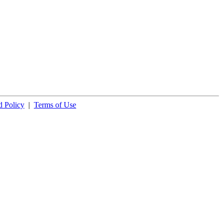
 Policy
|
Terms of Use