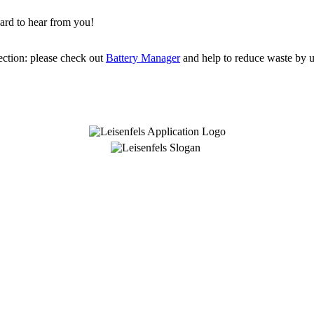
ard to hear from you!
ection: please check out
Battery Manager
and help to reduce waste by us