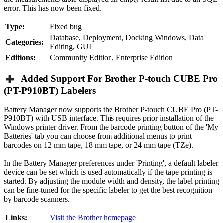
error. This has now been fixed.
Type:
Fixed bug
Database, Deployment, Docking Windows, Data
Categories:
Editing, GUI
Editions:
Community Edition, Enterprise Edition
Added Support For Brother P-touch CUBE Pro
(PT-P910BT) Labelers
Battery Manager now supports the Brother P-touch CUBE Pro (PT-
P910BT) with USB interface. This requires prior installation of the
Windows printer driver. From the barcode printing button of the 'My
Batteries' tab you can choose from additional menus to print
barcodes on 12 mm tape, 18 mm tape, or 24 mm tape (TZe).
In the Battery Manager preferences under 'Printing', a default labeler
device can be set which is used automatically if the tape printing is
started. By adjusting the module width and density, the label printing
can be fine-tuned for the specific labeler to get the best recognition
by barcode scanners.
Links:
Visit the Brother homepage