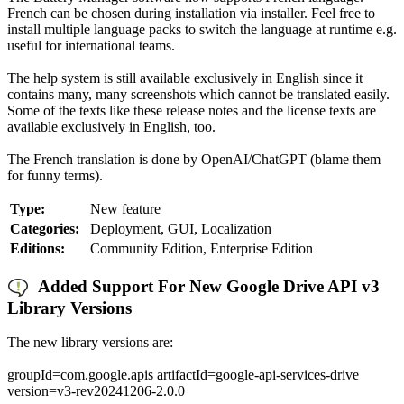
French can be chosen during installation via installer. Feel free to
install multiple language packs to switch the language at runtime e.g.
useful for international teams.
The help system is still available exclusively in English since it
contains many, many screenshots which cannot be translated easily.
Some of the texts like these release notes and the license texts are
available exclusively in English, too.
The French translation is done by OpenAI/ChatGPT (blame them
for funny terms).
Type:
New feature
Categories:
Deployment, GUI, Localization
Editions:
Community Edition, Enterprise Edition
Added Support For New Google Drive API v3
Library Versions
The new library versions are:
groupId=com.google.apis artifactId=google-api-services-drive
version=v3-rev20241206-2.0.0