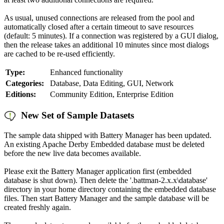
As usual, unused connections are released from the pool and
automatically closed after a certain timeout to save resources
(default: 5 minutes). If a connection was registered by a GUI dialog,
then the release takes an additional 10 minutes since most dialogs
are cached to be re-used efficiently.
Type:
Enhanced functionality
Categories:
Database, Data Editing, GUI, Network
Editions:
Community Edition, Enterprise Edition
New Set of Sample Datasets
The sample data shipped with Battery Manager has been updated.
An existing Apache Derby Embedded database must be deleted
before the new live data becomes available.
Please exit the Battery Manager application first (embedded
database is shut down). Then delete the '.battman-2.x.x\database'
directory in your home directory containing the embedded database
files. Then start Battery Manager and the sample database will be
created freshly again.