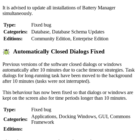
It is advised to update all installations of Battery Manager
simultaneously.
Type:
Fixed bug
Categories:
Database, Database Schema Updates
Editions:
Community Edition, Enterprise Edition
Automatically Closed Dialogs Fixed
Previous versions of the software closed dialogs or windows
automatically after 10 minutes due to cache timeout strategies. Task
dialogs for long-running task have been moved to the background
after 10 minutes (tasks were not interrupted).
This behaviour has now been fixed so that dialogs or windows are
kept on the screen also for time periods longer than 10 minutes.
Type:
Fixed bug
Applications, Docking Windows, GUI, Commons
Categories:
Framework
Editions: