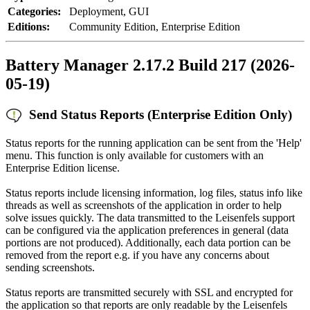
Categories:
Deployment, GUI
Editions:
Community Edition, Enterprise Edition
Battery Manager 2.17.2 Build 217 (2026-
05-19)
Send Status Reports (Enterprise Edition Only)
Status reports for the running application can be sent from the 'Help'
menu. This function is only available for customers with an
Enterprise Edition license.
Status reports include licensing information, log files, status info like
threads as well as screenshots of the application in order to help
solve issues quickly. The data transmitted to the Leisenfels support
can be configured via the application preferences in general (data
portions are not produced). Additionally, each data portion can be
removed from the report e.g. if you have any concerns about
sending screenshots.
Status reports are transmitted securely with SSL and encrypted for
the application so that reports are only readable by the Leisenfels