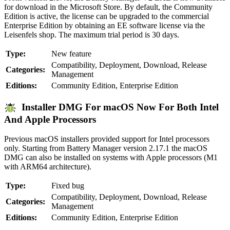
for download in the Microsoft Store. By default, the Community
Edition is active, the license can be upgraded to the commercial
Enterprise Edition by obtaining an EE software license via the
Leisenfels shop. The maximum trial period is 30 days.
Type:
New feature
Compatibility, Deployment, Download, Release
Categories:
Management
Editions:
Community Edition, Enterprise Edition
Installer DMG For macOS Now For Both Intel
And Apple Processors
Previous macOS installers provided support for Intel processors
only. Starting from Battery Manager version 2.17.1 the macOS
DMG can also be installed on systems with Apple processors (M1
with ARM64 architecture).
Type:
Fixed bug
Compatibility, Deployment, Download, Release
Categories:
Management
Editions:
Community Edition, Enterprise Edition