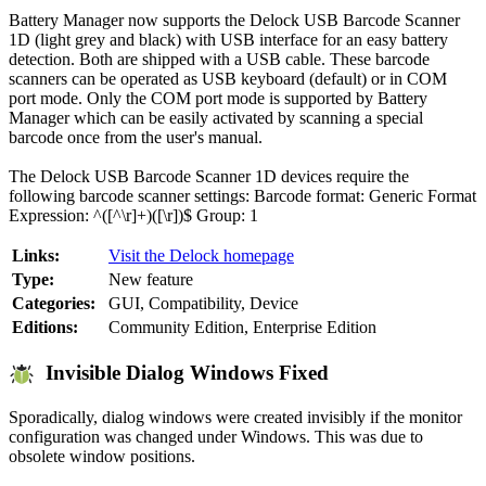
Battery Manager now supports the Delock USB Barcode Scanner
1D (light grey and black) with USB interface for an easy battery
detection. Both are shipped with a USB cable. These barcode
scanners can be operated as USB keyboard (default) or in COM
port mode. Only the COM port mode is supported by Battery
Manager which can be easily activated by scanning a special
barcode once from the user's manual.
The Delock USB Barcode Scanner 1D devices require the
following barcode scanner settings: Barcode format: Generic Format
Expression: ^([^\r]+)([\r])$ Group: 1
Links:
Visit the Delock homepage
Type:
New feature
Categories:
GUI, Compatibility, Device
Editions:
Community Edition, Enterprise Edition
Invisible Dialog Windows Fixed
Sporadically, dialog windows were created invisibly if the monitor
configuration was changed under Windows. This was due to
obsolete window positions.