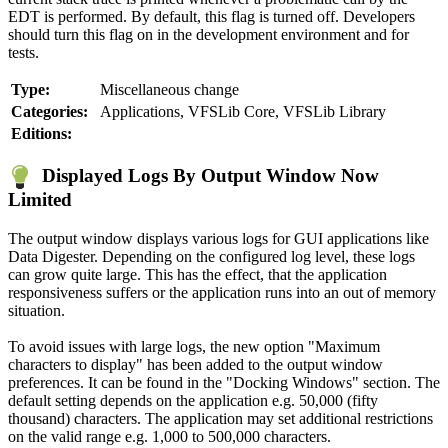
EDT is performed. By default, this flag is turned off. Developers
should turn this flag on in the development environment and for
tests.
Type:
Miscellaneous change
Categories:
Applications, VFSLib Core, VFSLib Library
Editions:
Displayed Logs By Output Window Now
Limited
The output window displays various logs for GUI applications like
Data Digester. Depending on the configured log level, these logs
can grow quite large. This has the effect, that the application
responsiveness suffers or the application runs into an out of memory
situation.
To avoid issues with large logs, the new option "Maximum
characters to display" has been added to the output window
preferences. It can be found in the "Docking Windows" section. The
default setting depends on the application e.g. 50,000 (fifty
thousand) characters. The application may set additional restrictions
on the valid range e.g. 1,000 to 500,000 characters.