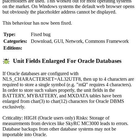
placeholders are used. This worked out for most operating systems
on the market. On Windows systems the default web browser opens
but obviously the placeholder address cannot be displayed.
This behaviour has now been fixed.
Type:
Fixed bug
Categories:
Download, GUI, Network, Commons Framework
Editions:
Unit Fields Enlarged For Oracle Databases
If Oracle databases are configured with
NLS_CHARACTERSET=AL32UTF8, then up to 4 characters are
required to store a single symbol (e.g. "mΩ" requires 4 characters).
In order to store such values properly, the unit fields in the
BATTERY, MYBATTERY, and MXDATA tables have been
enlarged from char(3) to char(12) characters for Oracle DBMS
exclusively.
Criticality: HIGH (Oracle users only) Risks: Storage of
measurements from devices like SkyRC MC3000 leads to errors.
Database backups from other database systems may not be
importable into Oracle.