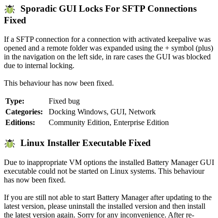
Sporadic GUI Locks For SFTP Connections
Fixed
If a SFTP connection for a connection with activated keepalive was
opened and a remote folder was expanded using the + symbol (plus)
in the navigation on the left side, in rare cases the GUI was blocked
due to internal locking.
This behaviour has now been fixed.
Type:
Fixed bug
Categories:
Docking Windows, GUI, Network
Editions:
Community Edition, Enterprise Edition
Linux Installer Executable Fixed
Due to inappropriate VM options the installed Battery Manager GUI
executable could not be started on Linux systems. This behaviour
has now been fixed.
If you are still not able to start Battery Manager after updating to the
latest version, please uninstall the installed version and then install
the latest version again. Sorry for any inconvenience. After re-