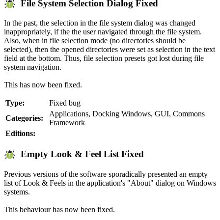
File System Selection Dialog Fixed
In the past, the selection in the file system dialog was changed
inappropriately, if the the user navigated through the file system.
Also, when in file selection mode (no directories should be
selected), then the opened directories were set as selection in the text
field at the bottom. Thus, file selection presets got lost during file
system navigation.
This has now been fixed.
Type:
Fixed bug
Applications, Docking Windows, GUI, Commons
Categories:
Framework
Editions:
Empty Look & Feel List Fixed
Previous versions of the software sporadically presented an empty
list of Look & Feels in the application's "About" dialog on Windows
systems.
This behaviour has now been fixed.