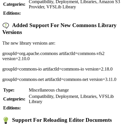
Compatibility, Deployment, Libraries, Amazon S3
Categories:
Provider, VFSLib Library
Editions:
Added Support For New Commons Library
Versions
The new library versions are:
groupId=org.apache.commons artifactId=commons-vfs2
version=2.10.0
groupId=commons-io artifactId=commons-io version=2.18.0
groupId=commons-net artifactId=commons-net version=3.11.0
Type:
Miscellaneous change
Compatibility, Deployment, Libraries, VFSLib
Categories:
Library
Editions:
Support For Reloading Editor Documents