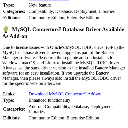
Type:
New feature
Categories:
Compatibility, Database, Deployment, Libraries
Editions:
Community Edition, Enterprise Edition
MySQL Connector/J Database Driver Available
As Add-on
Due to license issues with Oracle's MySQL JDBC driver (GPL) the
MySQL database driver is never shipped as part of the Battery
Manager software. Please run the separate add-on installers for
Windows, macOS, and Linux to install the MySQL JDBC driver.
Always use the same driver version as the installed Battery Manager
software for an easy installation. If you upgrade the Battery
Manager, then please always also install the MySQL JDBC driver
for the specific version afterward.
Links:
Download MySQL Connector/J Add-on
Type:
Enhanced functionality
Add-on, Compatibility, Database, Deployment,
Categories:
Libraries
Editions:
Community Edition, Enterprise Edition