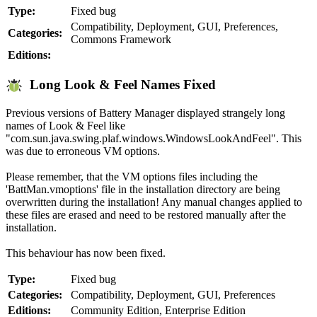
Type:
Fixed bug
Compatibility, Deployment, GUI, Preferences,
Categories:
Commons Framework
Editions:
Long Look & Feel Names Fixed
Previous versions of Battery Manager displayed strangely long
names of Look & Feel like
"com.sun.java.swing.plaf.windows.WindowsLookAndFeel". This
was due to erroneous VM options.
Please remember, that the VM options files including the
'BattMan.vmoptions' file in the installation directory are being
overwritten during the installation! Any manual changes applied to
these files are erased and need to be restored manually after the
installation.
This behaviour has now been fixed.
Type:
Fixed bug
Categories:
Compatibility, Deployment, GUI, Preferences
Editions:
Community Edition, Enterprise Edition