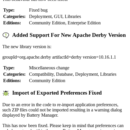
Type:
Fixed bug
Categories:
Deployment, GUI, Libraries
Editions:
Community Edition, Enterprise Edition
Added Support For New Apache Derby Version
The new library version is:
groupId=org.apache.derby artifactId=derby version=10.16.1.1
Type:
Miscellaneous change
Categories:
Compatibility, Database, Deployment, Libraries
Editions:
Community Edition
Import of Exported Preferences Fixed
Due to an error in the code to re-import application preferences,
such ZIP files could not be imported resulting in a warning dialog
displayed by Battery Manager.
This has now been fixed. Please keep in mind that preferences can