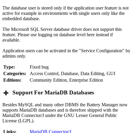
The database user is stored only if the application user feature is not
active for example in environments with single users only like the
embedded database.
The Microsoft SQL Server database driver does not support this
feature. Please use logging on database level here instead if
available.
Application users can be activated in the "Service Configuration" by
admins only.
Type:
Fixed bug
Categories:
Access Control, Database, Data Editing, GUI
Editions:
Community Edition, Enterprise Edition
Support For MariaDB Databases
Besides MySQL and many other DBMS the Battery Manager now
supports MariaDB databases and is therefore shipped with the
MariaDB Connector/J under the GNU Lesser General Public
License (LGPL).
Links:
MariaDB Connector/J