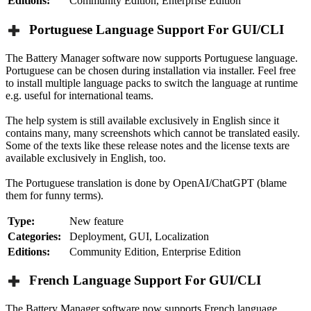
Editions:
Community Edition, Enterprise Edition
Portuguese Language Support For GUI/CLI
The Battery Manager software now supports Portuguese language.
Portuguese can be chosen during installation via installer. Feel free
to install multiple language packs to switch the language at runtime
e.g. useful for international teams.
The help system is still available exclusively in English since it
contains many, many screenshots which cannot be translated easily.
Some of the texts like these release notes and the license texts are
available exclusively in English, too.
The Portuguese translation is done by OpenAI/ChatGPT (blame
them for funny terms).
Type:
New feature
Categories:
Deployment, GUI, Localization
Editions:
Community Edition, Enterprise Edition
French Language Support For GUI/CLI
The Battery Manager software now supports French language.