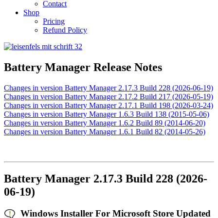
Contact
Shop
Pricing
Refund Policy
Battery Manager Release Notes
Changes in version Battery Manager 2.17.3 Build 228 (2026-06-19)
Changes in version Battery Manager 2.17.2 Build 217 (2026-05-19)
Changes in version Battery Manager 2.17.1 Build 198 (2026-03-24)
Changes in version Battery Manager 1.6.3 Build 138 (2015-05-06)
Changes in version Battery Manager 1.6.2 Build 89 (2014-06-20)
Changes in version Battery Manager 1.6.1 Build 82 (2014-05-26)
Battery Manager 2.17.3 Build 228 (2026-
06-19)
Windows Installer For Microsoft Store Updated