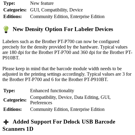
Type:
New feature
Categories:
GUI, Compatibility, Device
Editions:
Community Edition, Enterprise Edition
New Density Option For Labeler Devices
Labelers such as the Brother PT-P700 can now be configured
precisely for the density provided by the hardware. Typical values
are 180 dpi for the Brother PT-P700 and 360 dpi for the Brother PT-
P910BT.
Please keep in mind that the barcode module width needs to be
adjusted in the printing settings accordingly. Typical values are 3 for
the Brother PT-P700 and 6 for the Brother PT-P910BT.
Type:
Enhanced functionality
Compatibility, Device, Data Editing, GUI,
Categories:
Preferences
Editions:
Community Edition, Enterprise Edition
Added Support For Delock USB Barcode
Scanners 1D