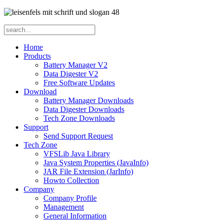
Home
Products
Battery Manager V2
Data Digester V2
Free Software Updates
Download
Battery Manager Downloads
Data Digester Downloads
Tech Zone Downloads
Support
Send Support Request
Tech Zone
VFSLib Java Library
Java System Properties (JavaInfo)
JAR File Extension (JarInfo)
Howto Collection
Company
Company Profile
Management
General Information