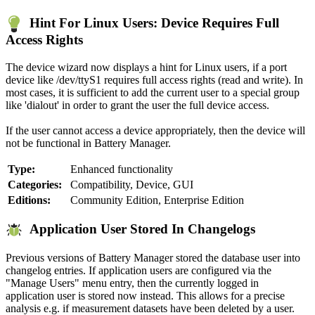
Hint For Linux Users: Device Requires Full
Access Rights
The device wizard now displays a hint for Linux users, if a port
device like /dev/ttyS1 requires full access rights (read and write). In
most cases, it is sufficient to add the current user to a special group
like 'dialout' in order to grant the user the full device access.
If the user cannot access a device appropriately, then the device will
not be functional in Battery Manager.
Type:
Enhanced functionality
Categories:
Compatibility, Device, GUI
Editions:
Community Edition, Enterprise Edition
Application User Stored In Changelogs
Previous versions of Battery Manager stored the database user into
changelog entries. If application users are configured via the
"Manage Users" menu entry, then the currently logged in
application user is stored now instead. This allows for a precise
analysis e.g. if measurement datasets have been deleted by a user.