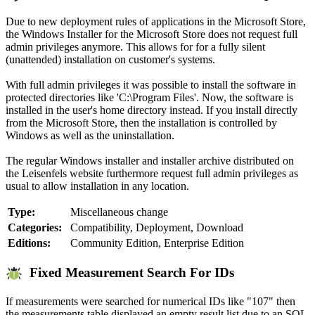
Due to new deployment rules of applications in the Microsoft Store,
the Windows Installer for the Microsoft Store does not request full
admin privileges anymore. This allows for for a fully silent
(unattended) installation on customer's systems.
With full admin privileges it was possible to install the software in
protected directories like 'C:\Program Files'. Now, the software is
installed in the user's home directory instead. If you install directly
from the Microsoft Store, then the installation is controlled by
Windows as well as the uninstallation.
The regular Windows installer and installer archive distributed on
the Leisenfels website furthermore request full admin privileges as
usual to allow installation in any location.
Type:
Miscellaneous change
Categories:
Compatibility, Deployment, Download
Editions:
Community Edition, Enterprise Edition
Fixed Measurement Search For IDs
If measurements were searched for numerical IDs like "107" then
the measurements table displayed an empty result list due to an SQL