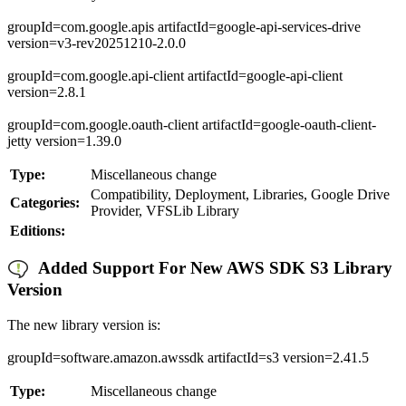
groupId=com.google.apis artifactId=google-api-services-drive
version=v3-rev20251210-2.0.0
groupId=com.google.api-client artifactId=google-api-client
version=2.8.1
groupId=com.google.oauth-client artifactId=google-oauth-client-
jetty version=1.39.0
Type:
Miscellaneous change
Compatibility, Deployment, Libraries, Google Drive
Categories:
Provider, VFSLib Library
Editions:
Added Support For New AWS SDK S3 Library
Version
The new library version is:
groupId=software.amazon.awssdk artifactId=s3 version=2.41.5
Type:
Miscellaneous change