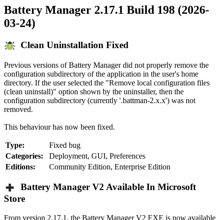
Battery Manager 2.17.1 Build 198 (2026-
03-24)
Clean Uninstallation Fixed
Previous versions of Battery Manager did not properly remove the
configuration subdirectory of the application in the user's home
directory. If the user selected the "Remove local configuration files
(clean uninstall)" option shown by the uninstaller, then the
configuration subdirectory (currently '.battman-2.x.x') was not
removed.
This behaviour has now been fixed.
Type:
Fixed bug
Categories:
Deployment, GUI, Preferences
Editions:
Community Edition, Enterprise Edition
Battery Manager V2 Available In Microsoft
Store
From version 2.17.1, the Battery Manager V2 EXE is now available