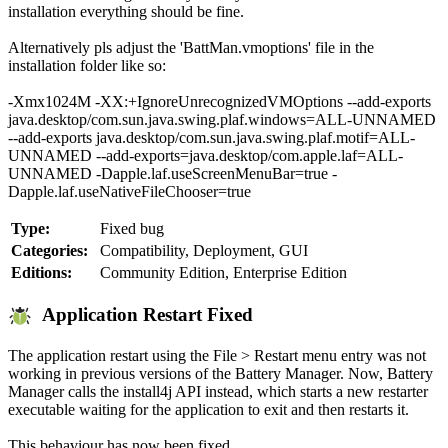
installation everything should be fine.
Alternatively pls adjust the 'BattMan.vmoptions' file in the
installation folder like so:
-Xmx1024M -XX:+IgnoreUnrecognizedVMOptions --add-exports
java.desktop/com.sun.java.swing.plaf.windows=ALL-UNNAMED
--add-exports java.desktop/com.sun.java.swing.plaf.motif=ALL-
UNNAMED --add-exports=java.desktop/com.apple.laf=ALL-
UNNAMED -Dapple.laf.useScreenMenuBar=true -
Dapple.laf.useNativeFileChooser=true
Type:
Fixed bug
Categories:
Compatibility, Deployment, GUI
Editions:
Community Edition, Enterprise Edition
Application Restart Fixed
The application restart using the File > Restart menu entry was not
working in previous versions of the Battery Manager. Now, Battery
Manager calls the install4j API instead, which starts a new restarter
executable waiting for the application to exit and then restarts it.
This behaviour has now been fixed.