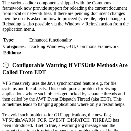
The various editor components shipped with the Commons
framework now provide support for reloading the current document
from local or network files. If there are pending document changes
then the user is asked on how to proceed (save file, reject changes).
Reloading is also possible via the Window > Refresh action from the
application menu.
Type:
Enhanced functionality
Categories:
Docking Windows, GUI, Commons Framework
Editions:
Configurable Warning If VFSUtils Methods Are
Called From EDT
VFS massively uses the Java synchronized feature e.g. for file
systems and file objects. This could pose a problem for Swing
applications where such objects get locked by separate threads and
then called by the AWT Event Dispatch Thread (aka EDT). This
sometimes leads to hanging applications where only a restart helps.
To avoid such problems for GUI applications, the new flag
VFSUtils.WARN_FOR_EVENT_DISPATCH_THREAD has
been introduced. If set to true, a warning log message and the
current stack trace is printed whenever a problematic call by the