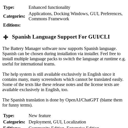
Type:
Enhanced functionality
Applications, Docking Windows, GUI, Preferences,
Categories:
Commons Framework
Editions:
Spanish Language Support For GUI/CLI
The Battery Manager software now supports Spanish language.
Spanish can be chosen during installation via installer. Feel free to
install multiple language packs to switch the language at runtime e.g.
useful for international teams.
The help system is still available exclusively in English since it
contains many, many screenshots which cannot be translated easily.
Some of the texts like these release notes and the license texts are
available exclusively in English, too.
The Spanish translation is done by OpenAI/ChatGPT (blame them
for funny terms).
Type:
New feature
Categories:
Deployment, GUI, Localization