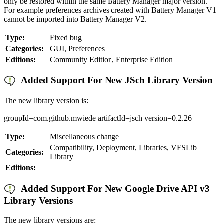
only be restored within the same Battery Manager major version.
For example preferences archives created with Battery Manager V1
cannot be imported into Battery Manager V2.
Type:
Fixed bug
Categories:
GUI, Preferences
Editions:
Community Edition, Enterprise Edition
Added Support For New JSch Library Version
The new library version is:
groupId=com.github.mwiede artifactId=jsch version=0.2.26
Type:
Miscellaneous change
Compatibility, Deployment, Libraries, VFSLib
Categories:
Library
Editions:
Added Support For New Google Drive API v3
Library Versions
The new library versions are: