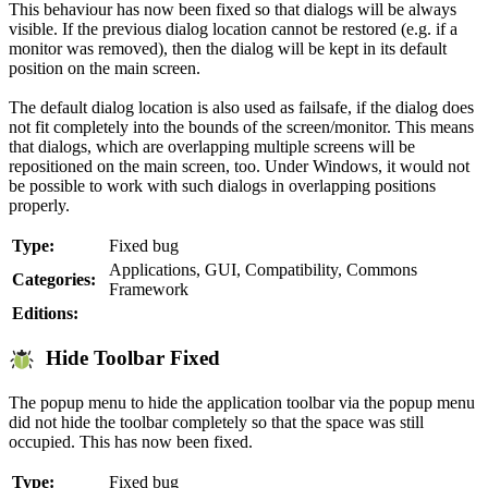
This behaviour has now been fixed so that dialogs will be always
visible. If the previous dialog location cannot be restored (e.g. if a
monitor was removed), then the dialog will be kept in its default
position on the main screen.
The default dialog location is also used as failsafe, if the dialog does
not fit completely into the bounds of the screen/monitor. This means
that dialogs, which are overlapping multiple screens will be
repositioned on the main screen, too. Under Windows, it would not
be possible to work with such dialogs in overlapping positions
properly.
Type:
Fixed bug
Applications, GUI, Compatibility, Commons
Categories:
Framework
Editions:
Hide Toolbar Fixed
The popup menu to hide the application toolbar via the popup menu
did not hide the toolbar completely so that the space was still
occupied. This has now been fixed.
Type:
Fixed bug