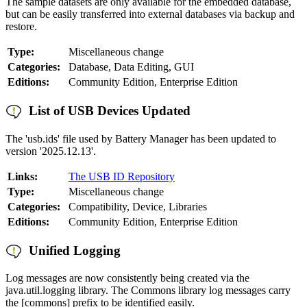
The sample datasets are only available for the embedded database,
but can be easily transferred into external databases via backup and
restore.
Type:
Miscellaneous change
Categories:
Database, Data Editing, GUI
Editions:
Community Edition, Enterprise Edition
List of USB Devices Updated
The 'usb.ids' file used by Battery Manager has been updated to
version '2025.12.13'.
Links:
The USB ID Repository
Type:
Miscellaneous change
Categories:
Compatibility, Device, Libraries
Editions:
Community Edition, Enterprise Edition
Unified Logging
Log messages are now consistently being created via the
java.util.logging library. The Commons library log messages carry
the [commons] prefix to be identified easily.