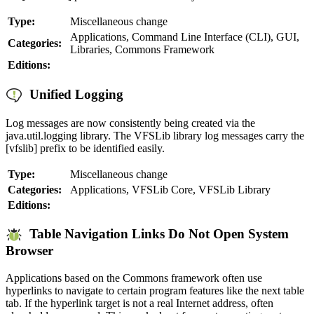
Type:
Miscellaneous change
Applications, Command Line Interface (CLI), GUI,
Categories:
Libraries, Commons Framework
Editions:
Unified Logging
Log messages are now consistently being created via the
java.util.logging library. The VFSLib library log messages carry the
[vfslib] prefix to be identified easily.
Type:
Miscellaneous change
Categories:
Applications, VFSLib Core, VFSLib Library
Editions:
Table Navigation Links Do Not Open System
Browser
Applications based on the Commons framework often use
hyperlinks to navigate to certain program features like the next table
tab. If the hyperlink target is not a real Internet address, often