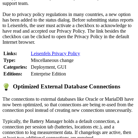
support team.
Due to privacy policy regulations in many countries, a new option
has been added to the status dialog. Before submitting status reports
to Leisenfels, the user must activate a checkbox to acknowledge to
have read and accepted our Privacy Policy. The link besides the
checkbox can be clicked to open the Privacy Policy in the default
Internet browser.
Links:
Leisenfels Privacy Policy
Type:
Miscellaneous change
Categories:
Deployment, GUI
Editions:
Enterprise Edition
Optimized External Database Connections
The connections to external databases like Oracle or MariaDB have
now been optimized, so that connections are being re-used from the
connection pool instead of creating new connections unnecessarily.
Typically, the Battery Manager holds a default connection, a
connection per session tab (batteries, locations etc.), and a
connection to log measurement data. If changelogs are active, then
at least two additional connections are required.