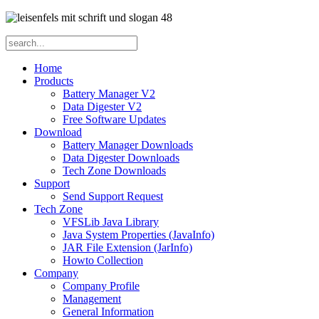
Home
Products
Battery Manager V2
Data Digester V2
Free Software Updates
Download
Battery Manager Downloads
Data Digester Downloads
Tech Zone Downloads
Support
Send Support Request
Tech Zone
VFSLib Java Library
Java System Properties (JavaInfo)
JAR File Extension (JarInfo)
Howto Collection
Company
Company Profile
Management
General Information