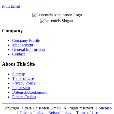
Print
Email
Company
Company Profile
Management
General Information
Contact
About This Site
Sitemap
Terms of Use
Privacy Policy
Impressum
Datenschutzerklärung
Picture Credits
Copyright © 2026 Leisenfels GmbH. All rights reserved.
|
Sitemap
|
Privacy Policy
|
Refund Policy
|
Terms of Use