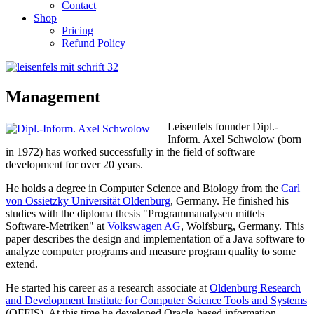
Contact
Shop
Pricing
Refund Policy
Management
Leisenfels founder Dipl.-
Inform. Axel Schwolow (born
in 1972) has worked successfully in the field of software
development for over 20 years.
He holds a degree in Computer Science and Biology from the
Carl
von Ossietzky Universität Oldenburg
, Germany. He finished his
studies with the diploma thesis "Programmanalysen mittels
Software-Metriken" at
Volkswagen AG
, Wolfsburg, Germany. This
paper describes the design and implementation of a Java software to
analyze computer programs and measure program quality to some
extend.
He started his career as a research associate at
Oldenburg Research
and Development Institute
for Computer Science Tools and Systems
(OFFIS)
. At this time he developed Oracle-based information