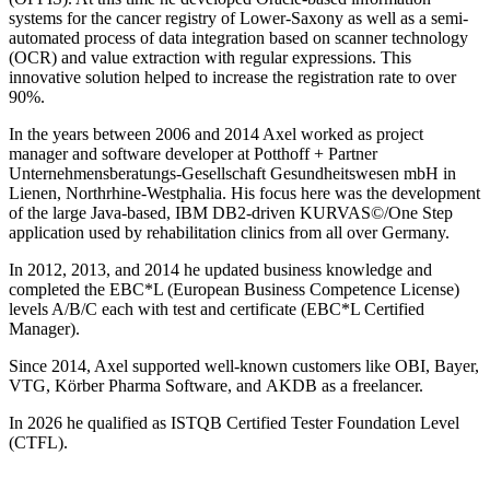
systems for the cancer registry of Lower-Saxony as well as a semi-
automated process of data integration based on scanner technology
(OCR) and value extraction with regular expressions. This
innovative solution helped to increase the registration rate to over
90%.
In the years between 2006 and 2014 Axel worked as project
manager and software developer at Potthoff + Partner
Unternehmensberatungs-Gesellschaft Gesundheitswesen mbH in
Lienen, Northrhine-Westphalia. His focus here was the development
of the large Java-based, IBM DB2-driven KURVAS©/One Step
application used by rehabilitation clinics from all over Germany.
In 2012, 2013, and 2014 he updated business knowledge and
completed the EBC*L (European Business Competence License)
levels A/B/C each with test and certificate (EBC*L Certified
Manager).
Since 2014, Axel supported well-known customers like OBI, Bayer,
VTG, Körber Pharma Software, and AKDB as a freelancer.
In 2026 he qualified as ISTQB Certified Tester Foundation Level
(CTFL).