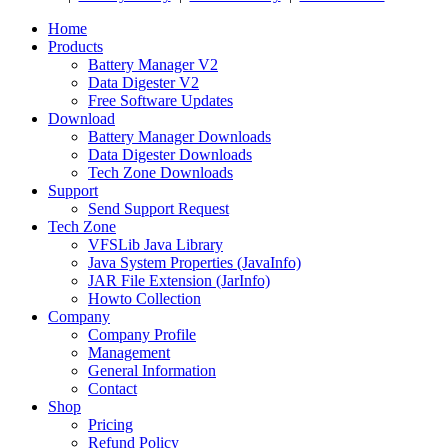
Home
Products
Battery Manager V2
Data Digester V2
Free Software Updates
Download
Battery Manager Downloads
Data Digester Downloads
Tech Zone Downloads
Support
Send Support Request
Tech Zone
VFSLib Java Library
Java System Properties (JavaInfo)
JAR File Extension (JarInfo)
Howto Collection
Company
Company Profile
Management
General Information
Contact
Shop
Pricing
Refund Policy