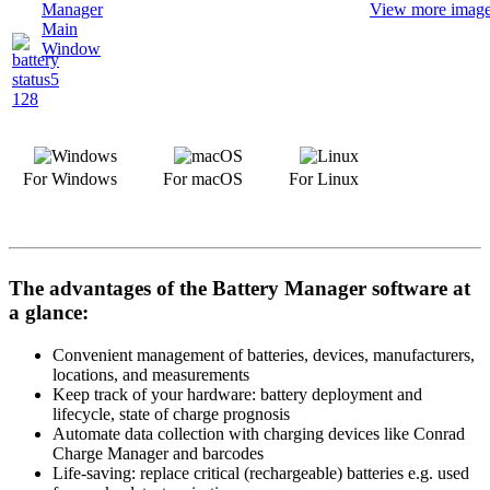
View more images
For Windows
For macOS
For Linux
The advantages of the Battery Manager software at
a glance:
Convenient management of batteries, devices, manufacturers,
locations, and measurements
Keep track of your hardware: battery deployment and
lifecycle, state of charge prognosis
Automate data collection with charging devices like Conrad
Charge Manager and barcodes
Life-saving: replace critical (rechargeable) batteries e.g. used