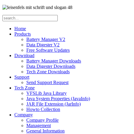
Home
Products
Battery Manager V2
Data Digester V2
Free Software Updates
Download
Battery Manager Downloads
Data Digester Downloads
Tech Zone Downloads
Support
Send Support Request
Tech Zone
VFSLib Java Library
Java System Properties (JavaInfo)
JAR File Extension (JarInfo)
Howto Collection
Company
Company Profile
Management
General Information