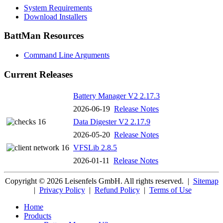
System Requirements
Download Installers
BattMan Resources
Command Line Arguments
Current Releases
Battery Manager V2 2.17.3
2026-06-19
Release Notes
Data Digester V2 2.17.9
2026-05-20
Release Notes
VFSLib 2.8.5
2026-01-11
Release Notes
Copyright © 2026 Leisenfels GmbH. All rights reserved.
|
Sitemap
|
Privacy Policy
|
Refund Policy
|
Terms of Use
Home
Products