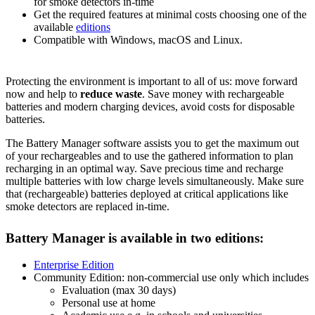
for smoke detectors in-time
Get the required features at minimal costs choosing one of the
available
editions
Compatible with Windows, macOS and Linux.
Protecting the environment is important to all of us: move forward
now and help to
reduce waste
. Save money with rechargeable
batteries and modern charging devices, avoid costs for disposable
batteries.
The Battery Manager software assists you to get the maximum out
of your rechargeables and to use the gathered information to plan
recharging in an optimal way. Save precious time and recharge
multiple batteries with low charge levels simultaneously. Make sure
that (rechargeable) batteries deployed at critical applications like
smoke detectors are replaced in-time.
Battery Manager is available in two editions:
Enterprise Edition
Community Edition: non-commercial use only which includes
Evaluation (max 30 days)
Personal use at home