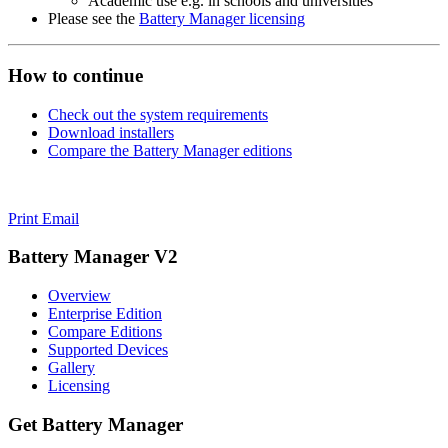
Academic use e.g. in schools and universities
Please see the
Battery Manager licensing
How to continue
Check out the system requirements
Download installers
Compare the Battery Manager editions
Print
Email
Battery Manager V2
Overview
Enterprise Edition
Compare Editions
Supported Devices
Gallery
Licensing
Get Battery Manager