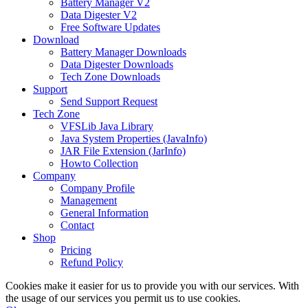
Battery Manager V2
Data Digester V2
Free Software Updates
Download
Battery Manager Downloads
Data Digester Downloads
Tech Zone Downloads
Support
Send Support Request
Tech Zone
VFSLib Java Library
Java System Properties (JavaInfo)
JAR File Extension (JarInfo)
Howto Collection
Company
Company Profile
Management
General Information
Contact
Shop
Pricing
Refund Policy
Cookies make it easier for us to provide you with our services. With
the usage of our services you permit us to use cookies.