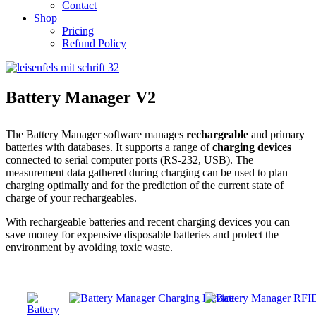
Contact
Shop
Pricing
Refund Policy
Battery Manager V2
The Battery Manager software manages
rechargeable
and primary
batteries with databases. It supports a range of
charging devices
connected to serial computer ports (RS-232, USB). The
measurement data gathered during charging can be used to plan
charging optimally and for the prediction of the current state of
charge of your rechargeables.
With rechargeable batteries and recent charging devices you can
save money for expensive disposable batteries and protect the
environment by avoiding toxic waste.