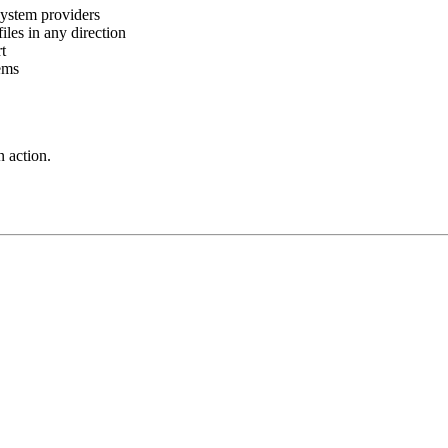
ystem providers
es in any direction
t
ems
 action.