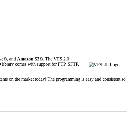
ve
©
, and
Amazon S3©
. The VFS 2.0
.0 library comes with support for FTP, SFTP,
ystems on the market today! The programming is easy and consistent so