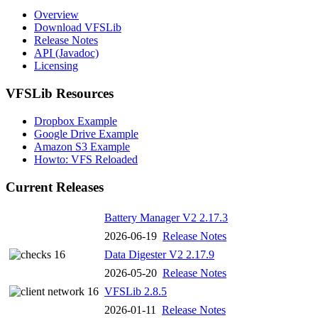
Overview
Download VFSLib
Release Notes
API (Javadoc)
Licensing
VFSLib Resources
Dropbox Example
Google Drive Example
Amazon S3 Example
Howto: VFS Reloaded
Current Releases
Battery Manager V2 2.17.3
2026-06-19
Release Notes
Data Digester V2 2.17.9
2026-05-20
Release Notes
VFSLib 2.8.5
2026-01-11
Release Notes