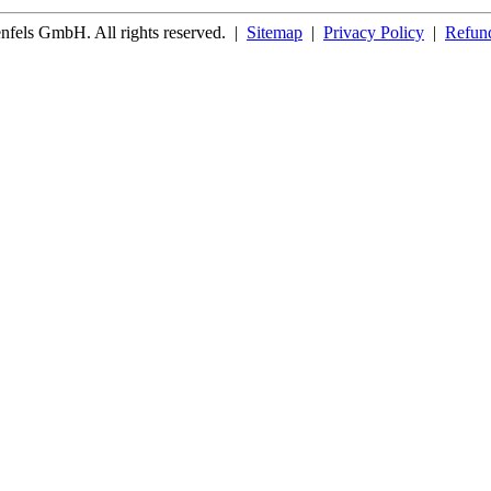
fels GmbH. All rights reserved.
|
Sitemap
|
Privacy Policy
|
Refund