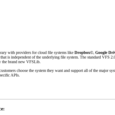
rary with providers for cloud file systems like
Dropbox
©
,
Google Dri
 that is independent of the underlying file system. The standard VFS 2
 by the brand new VFSLib.
r customers choose the system they want and support all of the major s
pecific APIs.
ce: