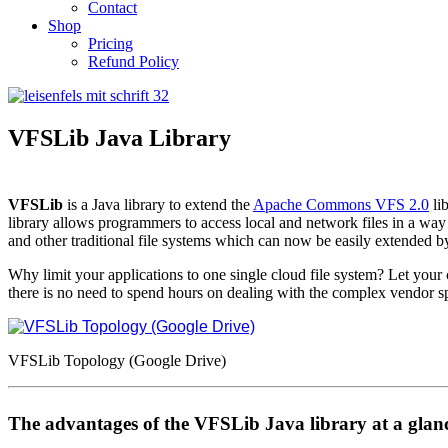
Contact
Shop
Pricing
Refund Policy
VFSLib Java Library
VFSLib
is a Java library to extend the
Apache Commons VFS 2.0
lib
library allows programmers to access local and network files in a way
and other traditional file systems which can now be easily extended
Why limit your applications to one single cloud file system? Let you
there is no need to spend hours on dealing with the complex vendor s
VFSLib Topology (Google Drive)
The advantages of the VFSLib Java library at a glan