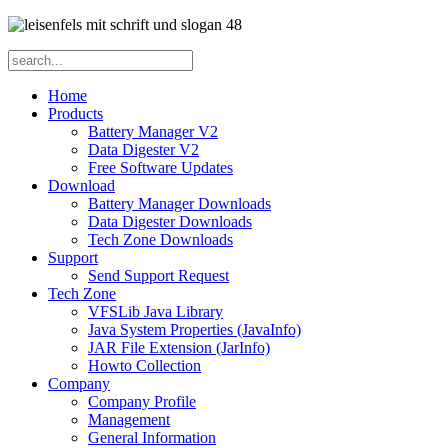
Home
Products
Battery Manager V2
Data Digester V2
Free Software Updates
Download
Battery Manager Downloads
Data Digester Downloads
Tech Zone Downloads
Support
Send Support Request
Tech Zone
VFSLib Java Library
Java System Properties (JavaInfo)
JAR File Extension (JarInfo)
Howto Collection
Company
Company Profile
Management
General Information