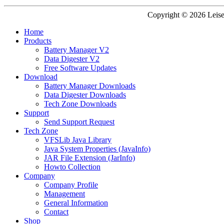
Copyright © 2026 Leisen
Home
Products
Battery Manager V2
Data Digester V2
Free Software Updates
Download
Battery Manager Downloads
Data Digester Downloads
Tech Zone Downloads
Support
Send Support Request
Tech Zone
VFSLib Java Library
Java System Properties (JavaInfo)
JAR File Extension (JarInfo)
Howto Collection
Company
Company Profile
Management
General Information
Contact
Shop