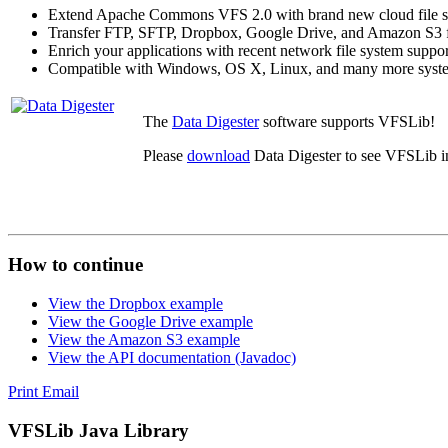
Extend Apache Commons VFS 2.0 with brand new cloud file s
Transfer FTP, SFTP, Dropbox, Google Drive, and Amazon S3 fil
Enrich your applications with recent network file system suppor
Compatible with Windows, OS X, Linux, and many more syst
The
Data Digester
software supports VFSLib!
Please
download
Data Digester to see VFSLib in
How to continue
View the Dropbox example
View the Google Drive example
View the Amazon S3 example
View the API documentation (Javadoc)
Print
Email
VFSLib Java Library