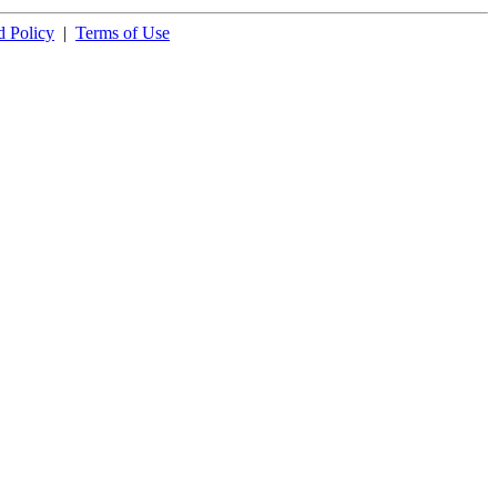
 Policy
|
Terms of Use