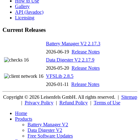
How to Use
Gallery
API (Javadoc)
Licensing
Current Releases
Battery Manager V2 2.17.3
2026-06-19
Release Notes
Data Digester V2 2.17.9
2026-05-20
Release Notes
VFSLib 2.8.5
2026-01-11
Release Notes
Copyright © 2026 Leisenfels GmbH. All rights reserved.
|
Sitemap
|
Privacy Policy
|
Refund Policy
|
Terms of Use
Home
Products
Battery Manager V2
Data Digester V2
Free Software Updates