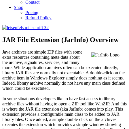
Contact
Shop
Pricing
Refund Policy
JAR File Extension (JarInfo) Overview
Java archives are simple ZIP files with some
extra resources containing meta-data about
the archive, signatures, services, and many
more. While application archives often can be executed directly,
library JAR files are normally not executable. A double-click on the
archive item in Windows Explorer simply does nothing as it seems.
Indeed, library archive normally do not have any main class defined
which could be exectuted.
In some situations developers like to have fast access to library
archive files without having to open a ZIP tool like WinZIP. And this
is where the JAR file extension (aka JarInfo) comes into play. This
extension provides a configurable main class to be added to JAR
library files. Once added, a simple double-click on the archives
executes the extension which provides a simple window showing