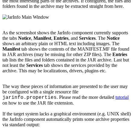
the most interesting parts of the archives. If configured, the files and
folders found in the archive may be extracted straight from here.
As the screenshot shows the JarInfo component currently supports
the tabs
Notice
,
Manifest
,
Entries
, and
Services
. The
Notice
shows an arbitrary plain or HTML text including images. The
Manifest
tab shows the contents of the MANIFEST.MF file found
in JAR archives (may be missing for other ZIP files). The
Entries
tab lists the files and folders contained in the JAR archive. Last but
not least the
Services
tab shows the services provided by the
archive. This may be localizations, drivers, plugins etc.
The way these pieces of information are presented to the user may
be configured with a single resource file
. Please read the more detailed
tutorial
jarinfo.properties
on how to use the JAR file extension.
If the target system lacks a graphical environment (e.g. UNIX shell)
the JarInfo component automatically prints some archive properties
via standard output: