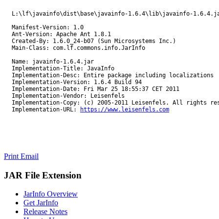
L:\lf\javainfo\dist\base\javainfo-1.6.4\lib\javainfo-1.6.4.j
Manifest-Version: 1.0
Ant-Version: Apache Ant 1.8.1
Created-By: 1.6.0_24-b07 (Sun Microsystems Inc.)
Main-Class: com.lf.commons.info.JarInfo
Name: javainfo-1.6.4.jar
Implementation-Title: JavaInfo
Implementation-Desc: Entire package including localizations
Implementation-Version: 1.6.4 Build 94
Implementation-Date: Fri Mar 25 18:55:37 CET 2011
Implementation-Vendor: Leisenfels
Implementation-Copy: (c) 2005-2011 Leisenfels. All rights re
Implementation-URL: 
https://www.leisenfels.com
Print
Email
JAR File Extension
JarInfo Overview
Get JarInfo
Release Notes