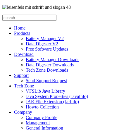
Home
Products
Battery Manager V2
Data Digester V2
Free Software Updates
Download
Battery Manager Downloads
Data Digester Downloads
Tech Zone Downloads
Support
Send Support Request
Tech Zone
VFSLib Java Library
Java System Properties (JavaInfo)
JAR File Extension (JarInfo)
Howto Collection
Company
Company Profile
Management
General Information