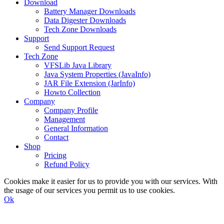
Download
Battery Manager Downloads
Data Digester Downloads
Tech Zone Downloads
Support
Send Support Request
Tech Zone
VFSLib Java Library
Java System Properties (JavaInfo)
JAR File Extension (JarInfo)
Howto Collection
Company
Company Profile
Management
General Information
Contact
Shop
Pricing
Refund Policy
Cookies make it easier for us to provide you with our services. With
the usage of our services you permit us to use cookies.
Ok