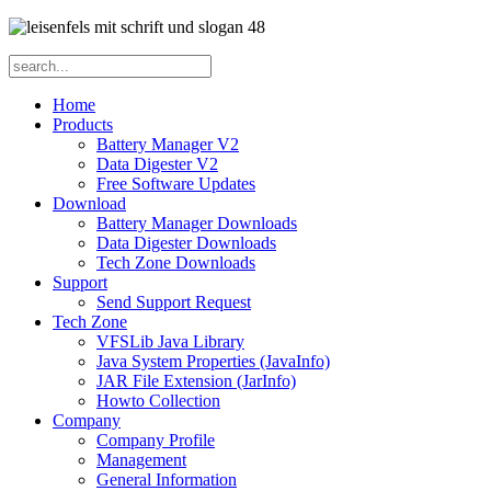
Home
Products
Battery Manager V2
Data Digester V2
Free Software Updates
Download
Battery Manager Downloads
Data Digester Downloads
Tech Zone Downloads
Support
Send Support Request
Tech Zone
VFSLib Java Library
Java System Properties (JavaInfo)
JAR File Extension (JarInfo)
Howto Collection
Company
Company Profile
Management
General Information