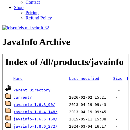
Contact
Shop
Pricing
Refund Policy
JavaInfo Archive