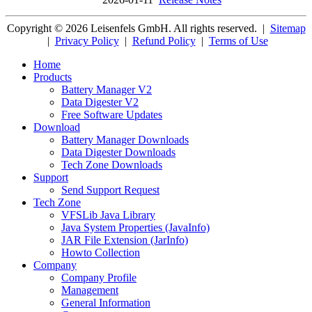
Copyright © 2026 Leisenfels GmbH. All rights reserved.
|
Sitemap
|
Privacy Policy
|
Refund Policy
|
Terms of Use
Home
Products
Battery Manager V2
Data Digester V2
Free Software Updates
Download
Battery Manager Downloads
Data Digester Downloads
Tech Zone Downloads
Support
Send Support Request
Tech Zone
VFSLib Java Library
Java System Properties (JavaInfo)
JAR File Extension (JarInfo)
Howto Collection
Company
Company Profile
Management
General Information