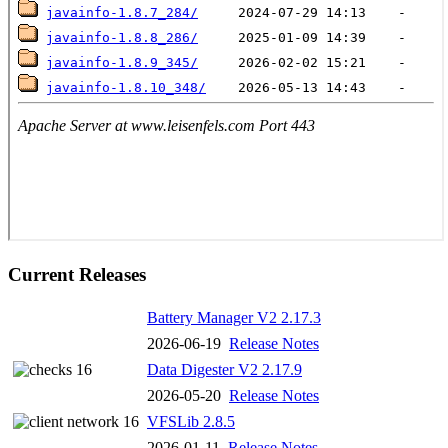
Current Releases
Battery Manager V2 2.17.3
2026-06-19
Release Notes
Data Digester V2 2.17.9
2026-05-20
Release Notes
VFSLib 2.8.5
2026-01-11
Release Notes