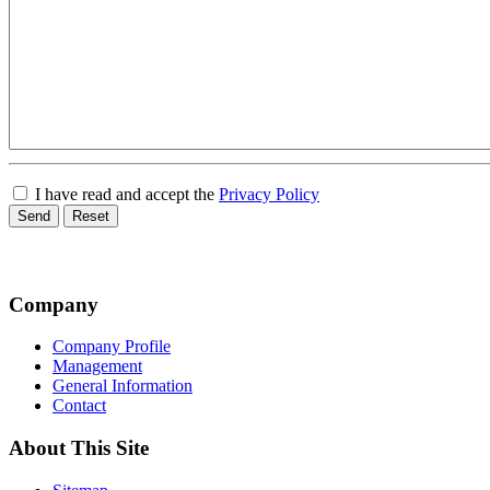
I have read and accept the
Privacy Policy
Send
Reset
Company
Company Profile
Management
General Information
Contact
About This Site