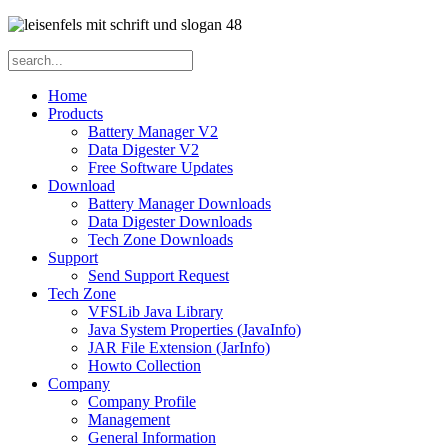
Home
Products
Battery Manager V2
Data Digester V2
Free Software Updates
Download
Battery Manager Downloads
Data Digester Downloads
Tech Zone Downloads
Support
Send Support Request
Tech Zone
VFSLib Java Library
Java System Properties (JavaInfo)
JAR File Extension (JarInfo)
Howto Collection
Company
Company Profile
Management
General Information