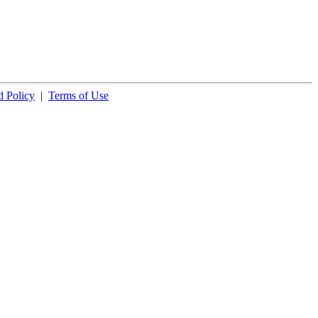
 Policy
|
Terms of Use