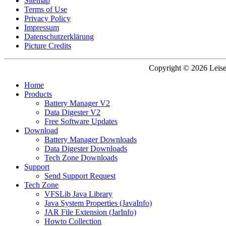
Sitemap
Terms of Use
Privacy Policy
Impressum
Datenschutzerklärung
Picture Credits
Copyright © 2026 Leisen
Home
Products
Battery Manager V2
Data Digester V2
Free Software Updates
Download
Battery Manager Downloads
Data Digester Downloads
Tech Zone Downloads
Support
Send Support Request
Tech Zone
VFSLib Java Library
Java System Properties (JavaInfo)
JAR File Extension (JarInfo)
Howto Collection