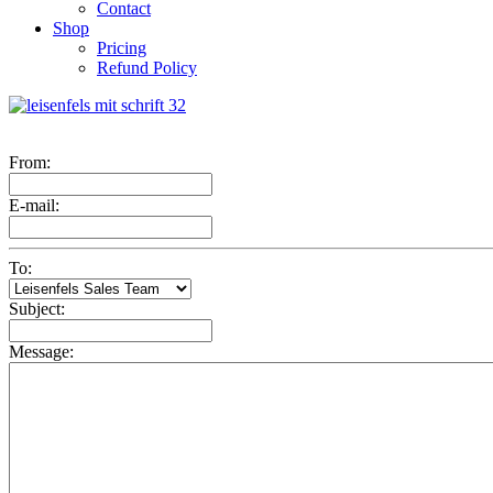
Contact
Shop
Pricing
Refund Policy
From:
E-mail:
To:
Subject:
Message: