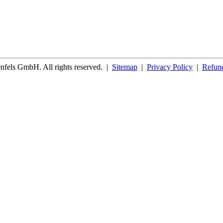
fels GmbH. All rights reserved.
|
Sitemap
|
Privacy Policy
|
Refund